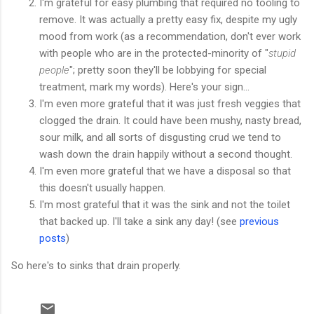
I'm grateful for easy plumbing that required no tooling to
remove. It was actually a pretty easy fix, despite my ugly
mood from work (as a recommendation, don't ever work
with people who are in the protected-minority of "
stupid
people
"; pretty soon they'll be lobbying for special
treatment, mark my words). Here's your sign...
I'm even more grateful that it was just fresh veggies that
clogged the drain. It could have been mushy, nasty bread,
sour milk, and all sorts of disgusting crud we tend to
wash down the drain happily without a second thought.
I'm even more grateful that we have a disposal so that
this doesn't usually happen.
I'm most grateful that it was the sink and not the toilet
that backed up. I'll take a sink any day! (see
previous
posts
)
So here's to sinks that drain properly.