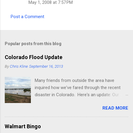
May 1, 2008 at 7:57 PM
Post a Comment
Popular posts from this blog
Colorado Flood Update
By
Chris Kline
September 16, 2013
Many friends from outside the area have
inquired how we've fared through the recent
disaster in Colorado. Here's an update: Our
current place (rental) is fine, though the
READ MORE
property we're building on was decimated pretty
badly (it's about 2 miles from where we
presently live, next to a lake on the St Vrain
Walmart Bingo
river). The river is normally 20-30 feet wide and