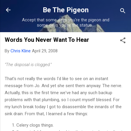
Skip to main content
Be The Pigeon
Accept that some days you're the pigeon and
some days you're the statue...
Words You Never Want To Hear
By
Chris Kline
April 29, 2008
"The disposal is clogged."
That's not really the words I'd like to see on an instant
message from Jo. And yet she sent them anyway. The nerve.
Actually, this is the first time we've had any such backup
problems with that plumbing, so I count myself blessed. For
my lunch break today I got to disassemble the innards of the
sink drain. From that, I learned a few things:
Celery clogs things.