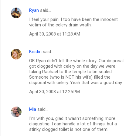
Ryan
said…
I feel your pain. I too have been the innocent
victim of the celery drain wrath.
April 30, 2008 at 11:28 AM
Kristin
said…
OK Ryan didn't tell the whole story: Our disposal
got clogged with celery on the day we were
taking Rachael to the temple to be sealed.
Someone (who is NOT his wife) filled the
disposal with celery. Yeah that was a good day...
April 30, 2008 at 12:25 PM
Mia
said…
I'm with you, glad it wasn't something more
disgusting. I can handle a lot of things, but a
stinky clogged toilet is not one of them.