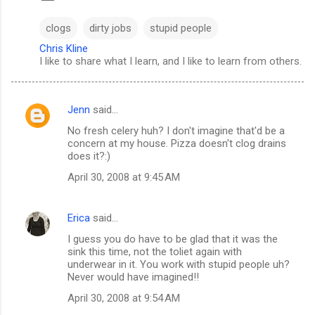
clogs
dirty jobs
stupid people
Chris Kline
I like to share what I learn, and I like to learn from others.
Jenn
said…
C
No fresh celery huh? I don't imagine that'd be a
o
concern at my house. Pizza doesn't clog drains
m
does it?:)
m
April 30, 2008 at 9:45 AM
e
n
Erica
said…
t
I guess you do have to be glad that it was the
sink this time, not the toliet again with
s
underwear in it. You work with stupid people uh?
Never would have imagined!!
April 30, 2008 at 9:54 AM