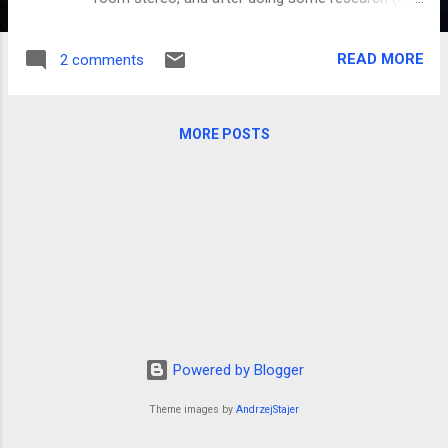
a few worthless purchases) I finally decided on
the Apple products, as they have been so easy
READ MORE
2 comments
for our family to use. We started by looking for
something to just play music, and Apple has
something called an Airport Express that does
MORE POSTS
just that. But for the same price, AppleTV does
the same thing, but also plays movies (both from
your own library and from iTunes downloads). It's
remarkably simple and yet easy to use, which we
like. What drew me to this device, though, was the
remote control. All iPods, iPads, and iPhones can
have a free app called "REMOTE," which allows
you to use the touch-screen abilities of the unit
to control the AppleTV (or your iTunes on your
computer). Makes it super simple to control the
Powered by Blogger
music, and since i...
Theme images by
AndrzejStajer