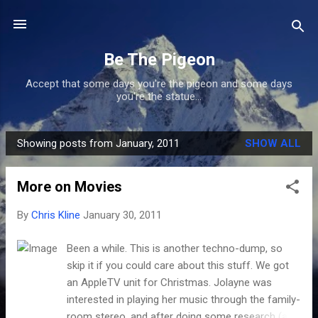
Skip to main content
Be The Pigeon
Accept that some days you're the pigeon and some days
you're the statue...
Showing posts from January, 2011
SHOW ALL
P
o
More on Movies
s
t
By
Chris Kline
January 30, 2011
s
Been a while. This is another techno-dump, so
skip it if you could care about this stuff. We got
an AppleTV unit for Christmas. Jolayne was
interested in playing her music through the family-
room stereo, and after doing some research (and