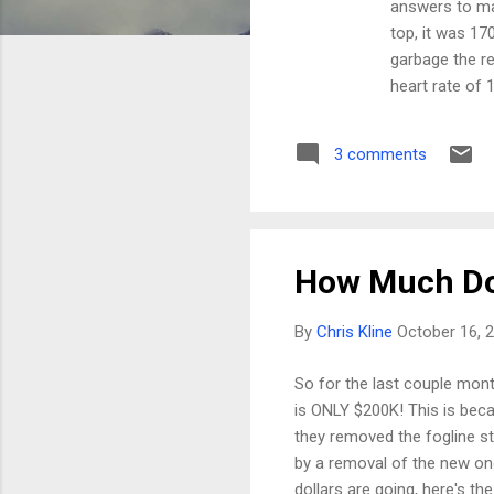
answers to man
top, it was 17
garbage the re
heart rate of 1
at my patheti
I have a hunch
3 comments
is SOOOO good.
in CO, you mus
How Much Do
By
Chris Kline
October 16, 
So for the last couple month
is ONLY $200K! This is bec
they removed the fogline st
by a removal of the new one.
dollars are going, here's th