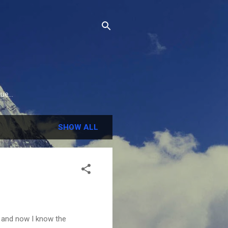
e...
SHOW ALL
y and now I know the