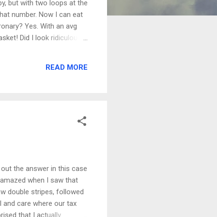
y, but with two loops at the
e that number. Now I can eat
oronary? Yes. With an avg
sket! Did I look ridiculous
S was hazy on that one, but
, this mountain bike stuff
READ MORE
ke nothing else. If you live
t, Dad.
s out the answer in this case
s amazed when I saw that
aw double stripes, followed
al and care where our tax
ised that I actually