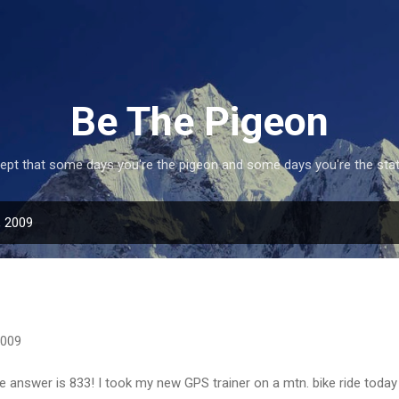
Skip to main content
Be The Pigeon
ept that some days you're the pigeon and some days you're the statu
, 2009
2009
the answer is 833! I took my new GPS trainer on a mtn. bike ride toda