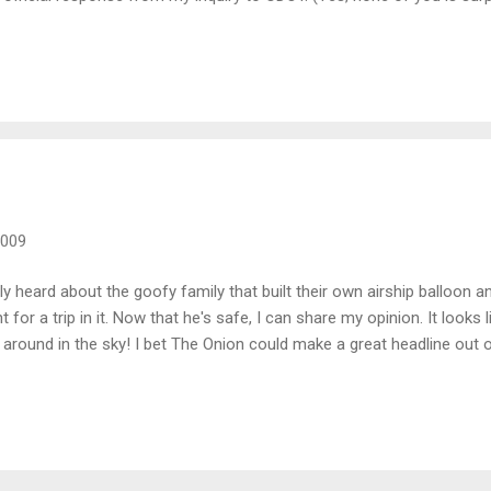
 sure!) The project in question is a striping project that is schedule
id remove and replace the stripes a couple of times, it was due to 
aced it with temporary striping and then came back and put down the p
2009
ly heard about the goofy family that built their own airship balloon a
 for a trip in it. Now that he's safe, I can share my opinion. It looks
g around in the sky! I bet The Onion could make a great headline out o