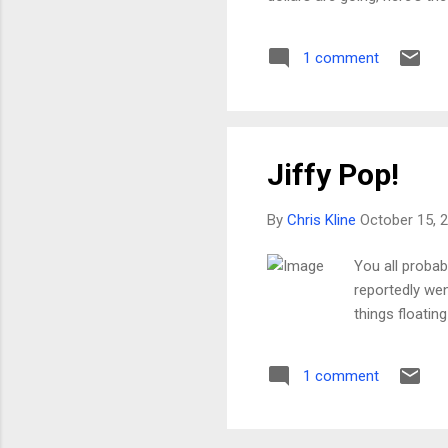
contacted CDOT about it, I'm
couple of weeks. While we d
1 comment
the original striping, repl
t...
Jiffy Pop!
By
Chris Kline
October 15, 
You all probab
reportedly went
things floatin
1 comment