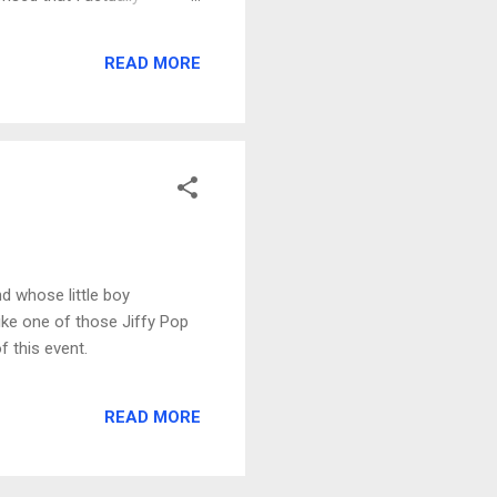
d to be complete in the next
the fact that we removed
READ MORE
ermanent striping. We have
nd whose little boy
 like one of those Jiffy Pop
f this event.
READ MORE