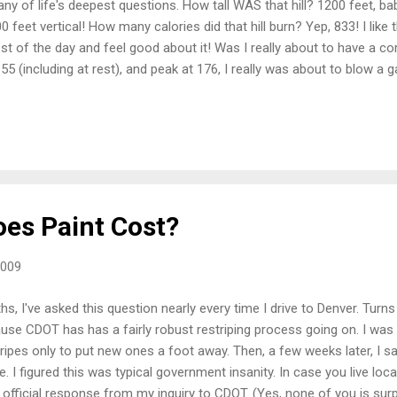
y of life's deepest questions. How tall WAS that hill? 1200 feet, bab
00 feet vertical! How many calories did that hill burn? Yep, 833! I lik
st of the day and feel good about it! Was I really about to have a c
55 (including at rest), and peak at 176, I really was about to blow a ga
cally slow speed, getting passed by all whole came after me? The GP
... Isn't it good to know? Of course. And now you know too. Seriously
 Coming down that hill (at 23.2 mph, since you asked) is adrenaline li
t go ride Hall Ranch. It truly is wonderful. Thanks for the bday presen
es Paint Cost?
2009
s, I've asked this question nearly every time I drive to Denver. Turn
ause CDOT has has a fairly robust restriping process going on. I wa
ripes only to put new ones a foot away. Then, a few weeks later, I s
 I figured this was typical government insanity. In case you live loc
e official response from my inquiry to CDOT. (Yes, none of you is surpr