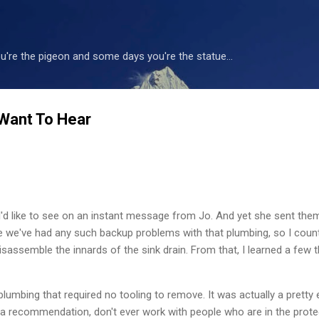
Skip to main content
're the pigeon and some days you're the statue...
Want To Hear
 I'd like to see on an instant message from Jo. And yet she sent the
 time we've had any such backup problems with that plumbing, so I cou
isassemble the innards of the sink drain. From that, I learned a few t
plumbing that required no tooling to remove. It was actually a pretty 
 recommendation, don't ever work with people who are in the protec