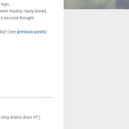
sign...
e been mushy, nasty bread,
t a second thought.
 day! (see
previous posts
)
clog drains does it?:)