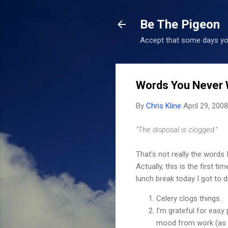
Be The Pigeon
Accept that some days you
Words You Never 
By
Chris Kline
April 29, 2008
"The disposal is clogged."
That's not really the words
Actually, this is the first
lunch break today I got to d
Celery clogs things.
I'm grateful for easy 
mood from work (as a