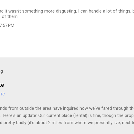
lad it wasn't something more disgusting. I can handle a lot of things, 
e of them.
 7:57 PM
og
te
013
nds from outside the area have inquired how we've fared through the
 Here's an update: Our current place (rental) is fine, though the pro
 pretty badly (it's about 2 miles from where we presently live, next t
he river is normally 20-30 feet wide and 1-2 feet deep. I could have