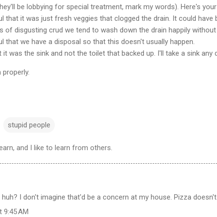
they'll be lobbying for special treatment, mark my words). Here's your 
l that it was just fresh veggies that clogged the drain. It could hav
rts of disgusting crud we tend to wash down the drain happily withou
l that we have a disposal so that this doesn't usually happen.
 it was the sink and not the toilet that backed up. I'll take a sink any
 properly.
stupid people
learn, and I like to learn from others.
 huh? I don't imagine that'd be a concern at my house. Pizza doesn't 
at 9:45 AM