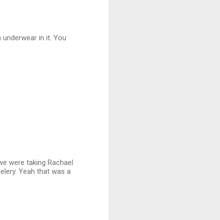
h underwear in it. You
 we were taking Rachael
celery. Yeah that was a