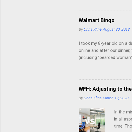
a week a
our lake,
yards to 
Walmart Bingo
just chan
By
Chris Kline
August 30, 2013
around th
I took my 8-year old on a d
online and after our dinner
(including "bearded woman")
pretty close. Here, however,
in PJ's Dude with "Shh, thi
Guy buying worms Guy with a 
bottles on the floor in the
WFH: Adjusting to the
facial jewelry. Phew. A gir
By
Chris Kline
March 19, 2020
In the mi
in all as
time. Tho