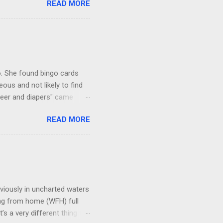
READ MORE
 there). The shot below is
r continues for hundreds of
neighborhood. Irony is we
iate. This guy tried to go
ng...
go. She found bingo cards
us and not likely to find
beer and diapers" came
he bingo card: Teenage girl
READ MORE
 and a mouth full of chew
d like livestock Broken
ly they were missing the
viously in uncharted waters
king from home (WFH) full
s a very different thing to