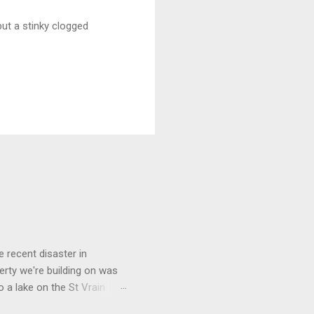
but a stinky clogged
 recent disaster in
perty we're building on was
o a lake on the St Vrain
 waded across it no problem