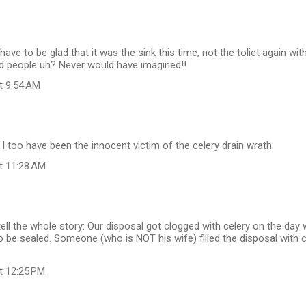
ave to be glad that it was the sink this time, not the toliet again wit
id people uh? Never would have imagined!!
at 9:54 AM
. I too have been the innocent victim of the celery drain wrath.
at 11:28 AM
tell the whole story: Our disposal got clogged with celery on the day
o be sealed. Someone (who is NOT his wife) filled the disposal with 
at 12:25 PM