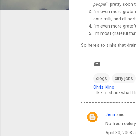
people
"; pretty soon 
I'm even more gratefu
sour milk, and all so
I'm even more gratefu
I'm most grateful that
So here's to sinks that drain
clogs
dirty jobs
Chris Kline
I like to share what I 
Jenn
said…
C
No fresh celery
o
April 30, 2008 
m