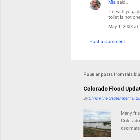
Mia
said…
I'm with you, g
toilet is not on
May 1, 2008 at
Post a Comment
Popular posts from this bl
Colorado Flood Upda
By
Chris Kline
September 16, 2
Many frie
Colorado.
decimated
river). T