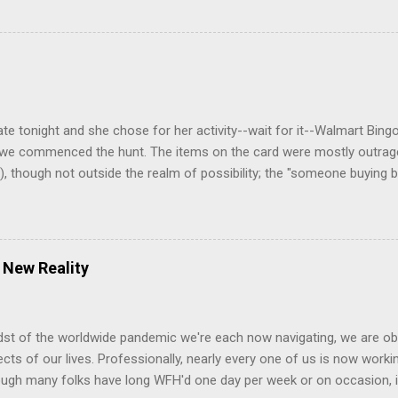
go. It was 200-500yds wide when we saw it a few days ago (no typo
 but it's connected now to the river and the next lake over. The wate
the right side of the frame. Utterly amazing. Here's the sign to our 
ged the street name from Dougla Drive to Waterside Ln. How appropr
e road barriers. Bad idea. Fire department got their engine stuck tryi
ate tonight and she chose for her activity--wait for it--Walmart Bin
, we commenced the hunt. The items on the card were mostly outrageo
, though not outside the realm of possibility; the "someone buying 
 were some delightful finds I did manage to pick up, even if not on t
s is my hangover shirt" t-shirt Dude with one eye Dude with a mohawk
full 1-1/2" gauge in his ear, plus more jewelry on his lips. He looke
 drink aisle Mormon missionaries. Maybe they broke the drinks! Lucki
 New Reality
l playing (successfully) with 3 hoola hoops at the same time ^^^M...
dst of the worldwide pandemic we're each now navigating, we are ob
pects of our lives. Professionally, nearly every one of us is now wor
ugh many folks have long WFH'd one day per week or on occasion, it’