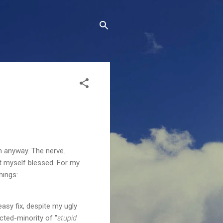
m anyway. The nerve.
nt myself blessed. For my
hings:
easy fix, despite my ugly
ted-minority of "
stupid