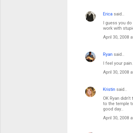
m
Erica
said…
e
I guess you do h
n
work with stup
t
April 30, 2008 
s
Ryan
said…
I feel your pain
April 30, 2008 
Kristin
said…
OK Ryan didn't 
to the temple t
good day...
April 30, 2008 