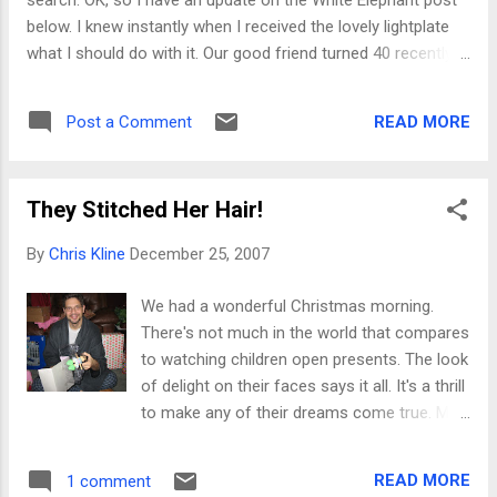
search. OK, so I have an update on the White Elephant post
below. I knew instantly when I received the lovely lightplate
what I should do with it. Our good friend turned 40 recently
and we attended her surprise party the other night, all
dressed in black. I had to come up with the perfect gift. What
READ MORE
Post a Comment
a better birthday gift than a Michaelangelo's-David lightplate?
But that was too normal, so I thought I'd spice it up a bit. In
collusion with her sister, I was able to get a perfect picture
They Stitched Her Hair!
of our friend's husband. A little crafty patchwork (yeah, that's
right Carly!) and I had myself a much-improved gift! Once
By
Chris Kline
December 25, 2007
hubbie's mug was secured to the lightplate, the gift was
completed with a clever card suggesting she could now turn
We had a wonderful Christmas morning.
him on or off whenever she likes. Ahh, sometimes pure
There's not much in the world that compares
genius just flows, what can I say?! Yeah, pure genius. Inc...
to watching children open presents. The look
of delight on their faces says it all. It's a thrill
to make any of their dreams come true. My
wife is wonderful about planning a wonderful
holiday every year. (I help in spirit.) We took
READ MORE
1 comment
lots of care this year to get gifts that would