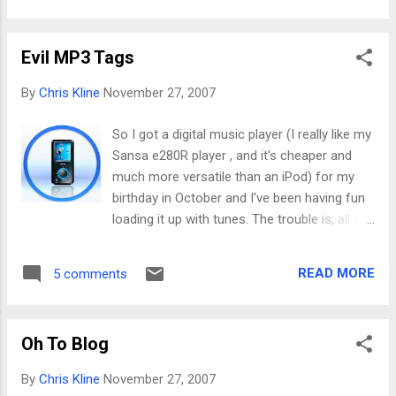
was her "friend" who did that, and she told her not
to... This machine wasn't just full of crap, it was
Evil MP3 Tags
absolutely trashed beyond repair. So I spend
hours upon hours on it and manage to salvage
By
Chris Kline
November 27, 2007
the data. Then I get to order recovery CD's since
none were available. Wait a few days for the mail
So I got a digital music player (I really like my
to come, reload WinXP, patch the heck out of it,
Sansa e280R player , and it's cheaper and
add all the free security and malware tools I can
much more versatile than an iPod) for my
think of, restore the data. Phew, it's fixed and I'm a
birthday in October and I've been having fun
nice guy! Game over . But then... Game not over.
loading it up with tunes. The trouble is, all the
Instead, now it's round two (imagine me on Do...
tunes I've had for years aren't exactly
organized like one would expect of someone
READ MORE
5 comments
as anal as me. The tags (the info on artist,
album, genre, etc.) are all messed up. I have
no idea how it happened, but many of them
Oh To Blog
have really wacky genres (apparently it isn't
good enough to have only like 5-10 genres in
By
Chris Kline
November 27, 2007
the great Internet DB of music; there are