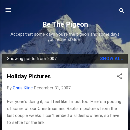
Skip to main content
Be The Pigeon
Accept that some days you're the pigeon and some days
you're the statue...
Showing posts from 2007
SHOW ALL
P
o
Holiday Pictures
s
t
By
Chris Kline
December 31, 2007
s
Everyone's doing it, so I feel like I must too. Here's a posting
of some of our Christmas and Baptism pictures from the
last couple weeks. I can't embed a slideshow here, so have
to settle for the link .