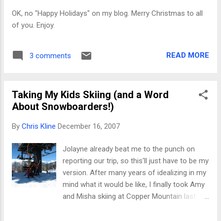
If you've not been fortunate enough to
OK, no "Happy Holidays" on my blog. Merry Christmas to all
participate in such an exchange, everyone
of you. Enjoy.
brings a $5-or-less gift, new or used, nice or
ugly, and puts it into the pile. Many of the
gifts are wrapped in very appealing paper, but
READ MORE
3 comments
veterans have learned to avoid those
presents at all costs; they always conceal
something you're sure to wish you'd left in
Taking My Kids Skiing (and a Word
the pile. As people select gifts, we all g...
About Snowboarders!)
By
Chris Kline
December 16, 2007
Jolayne already beat me to the punch on
reporting our trip, so this'll just have to be my
version. After many years of idealizing in my
mind what it would be like, I finally took Amy
and Misha skiing at Copper Mountain last
week. Short summary of the trip: reality
doesn't always match the idyllic view in the