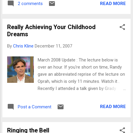
READ MORE
2 comments
mind's eye! Though we had a great time and
came home without any injuries, my visions
of tooling down the hill with my girls came
Really Achieving Your Childhood
off just a little differently. As Jolayne said, it
Dreams
was ridiculously cold. It was below zero at
home before we even left, and the predicted
By
Chris Kline
December 11, 2007
high temp on the mountain was something
like 15 degrees. We caravaned up the
March 2008 Update : The lecture below is
mountain (a 2-3 hour trip most of the time in
over an hour. If you're short on time, Randy
winter) with friends, but after a trip home to
gave an abbreviated reprise of the lecture on
pick up forgotten items and a
Oprah, which is only 11 minutes. Watch it .
clogged/frozen windshield washer sprayer
Recently I attended a talk given by Grady
(and stop to fix), we finally got into the
Booch , IBM's self-proclaimed chief mad
mountains. Traffic up the freeway was
scientist. In his talk (which was about the
terrible. Apparently people think it's well
READ MORE
Post a Comment
future of software), he mentioned a very
worth a 30-minute wait to wat...
interesting lecture series from Carnegie
Mellon University, first titled the "Last
Ringing the Bell
Lecture" (and later changed to the "