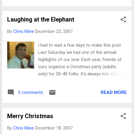
be practical and usable far beyond the initial
one-week novelty. There is, however, one
Laughing at the Elephant
thing that absolutely DRIVES ME CRAZY
about toys. I'm absolutely sure it's a
By
Chris Kline
December 22, 2007
conspiracy, one that goes all the way to the
center of our Chinese-made toy industry.
I had to wait a few days to make this post.
Have you ever tried to actually open a
Last Saturday we had one of the annual
Barbie? It's impossible! Most dolls are
highlights of our year. Each year, friends of
secured more soundly than a terrorist in
ours organize a Christmas party (adults
Gitmo. Some of today's treasures had
only) for 30-40 folks. It's always lots of fun,
numerous twist-ties, plastic retainers, and all
primarily because of who gets invited. In
sorts of slice-your-finger-open plastic. I love
most social groups, there's usually one or
that stuff. In an age of suing over hot coffee
READ MORE
3 comments
two people that are the proverbial "life of the
and narrow toilet seats, surely I could win
party." Well, in ours, there's a few guys who
some ...
could probably make some of the gals wet
Merry Christmas
their pants laughing. It just comes naturally.
Each year at this Christmas party, we
By
Chris Kline
December 18, 2007
participate in a white-elephant gift exchange.