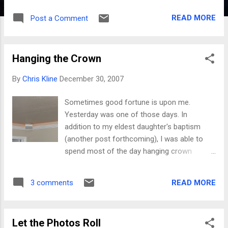
READ MORE
Post a Comment
Hanging the Crown
By
Chris Kline
December 30, 2007
Sometimes good fortune is upon me.
Yesterday was one of those days. In
addition to my eldest daughter's baptism
(another post forthcoming), I was able to
spend most of the day hanging crown
molding in our newly completed basement
family room. The basement has been done
READ MORE
3 comments
for about 6 months now, but I decided to
finally make good on my "trim" plans since
I'm off work and otherwise bored enough to
Let the Photos Roll
go work anyway. When we planned and built