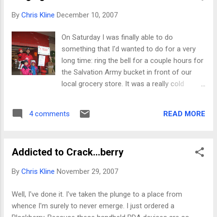
Journeys " series), which we should all check
By
Chris Kline
December 10, 2007
out. I was interested. The original structure
of the series was to have speakers present
On Saturday I was finally able to do
as though it was the last presentation they'd
something that I'd wanted to do for a very
ever give, and present the material they felt
long time: ring the bell for a couple hours for
most important. In September 2007, Randy
the Salvation Army bucket in front of our
Pausch , a computer-science faculty
local grocery store. It was a really cold
member at the university--famous for his
morning (probably low 20's) with ice all over
work in virtual worlds--spoke on "Really
the place, but the store was still very busy. I
Achieving Your Childhood Dreams." He had
READ MORE
4 comments
learned several important things for which I
been diagnosed several months previous
am very grateful: I learned in about 5 minutes
with a terminal pancre...
to stop judging people (I shouldn't do it
Addicted to Crack...berry
anyway, I know). Those who *appeared* the
least likely to give donated the most. Those
By
Chris Kline
November 29, 2007
who seemed the most eligible avoided eye
contact. It's really cool to watch people put
Well, I've done it. I've taken the plunge to a place from
5, 10, and 20 dollar bills into the bucket. I
whence I'm surely to never emerge. I just ordered a
never knew folks were that generous. There