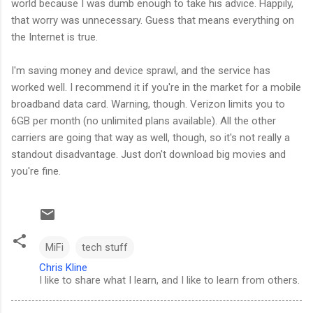
world because I was dumb enough to take his advice. Happily,
that worry was unnecessary. Guess that means everything on
the Internet is true.
I'm saving money and device sprawl, and the service has
worked well. I recommend it if you're in the market for a mobile
broadband data card. Warning, though. Verizon limits you to
6GB per month (no unlimited plans available). All the other
carriers are going that way as well, though, so it's not really a
standout disadvantage. Just don't download big movies and
you're fine.
MiFi
tech stuff
Chris Kline
I like to share what I learn, and I like to learn from others.