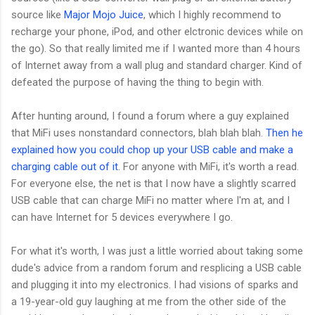
source like
Major Mojo Juice
, which I highly recommend to
recharge your phone, iPod, and other elctronic devices while on
the go). So that really limited me if I wanted more than 4 hours
of Internet away from a wall plug and standard charger. Kind of
defeated the purpose of having the thing to begin with.
After hunting around, I found a forum where a guy explained
that MiFi uses nonstandard connectors, blah blah blah.
Then he
explained how you could chop up your USB cable and make a
charging cable out of it
. For anyone with MiFi, it's worth a read.
For everyone else, the net is that I now have a slightly scarred
USB cable that can charge MiFi no matter where I'm at, and I
can have Internet for 5 devices everywhere I go.
For what it's worth, I was just a little worried about taking some
dude's advice from a random forum and resplicing a USB cable
and plugging it into my electronics. I had visions of sparks and
a 19-year-old guy laughing at me from the other side of the