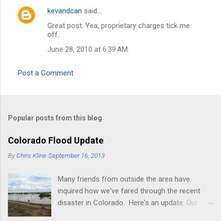
kevandcan
said…
C
Great post. Yea, proprietary charges tick me
o
off.
m
June 28, 2010 at 6:39 AM
m
e
Post a Comment
n
t
s
Popular posts from this blog
Colorado Flood Update
By
Chris Kline
September 16, 2013
Many friends from outside the area have
inquired how we've fared through the recent
disaster in Colorado. Here's an update: Our
current place (rental) is fine, though the