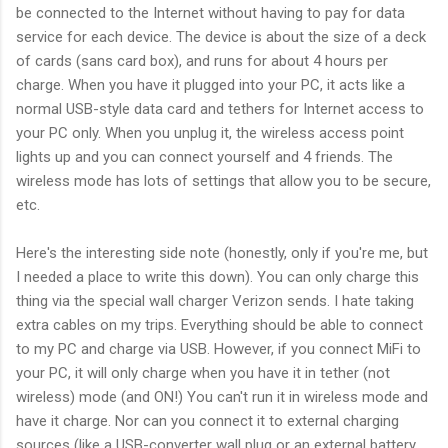
be connected to the Internet without having to pay for data
service for each device. The device is about the size of a deck
of cards (sans card box), and runs for about 4 hours per
charge. When you have it plugged into your PC, it acts like a
normal USB-style data card and tethers for Internet access to
your PC only. When you unplug it, the wireless access point
lights up and you can connect yourself and 4 friends. The
wireless mode has lots of settings that allow you to be secure,
etc.
Here's the interesting side note (honestly, only if you're me, but
I needed a place to write this down). You can only charge this
thing via the special wall charger Verizon sends. I hate taking
extra cables on my trips. Everything should be able to connect
to my PC and charge via USB. However, if you connect MiFi to
your PC, it will only charge when you have it in tether (not
wireless) mode (and ON!) You can't run it in wireless mode and
have it charge. Nor can you connect it to external charging
sources (like a USB-converter wall plug or an external battery