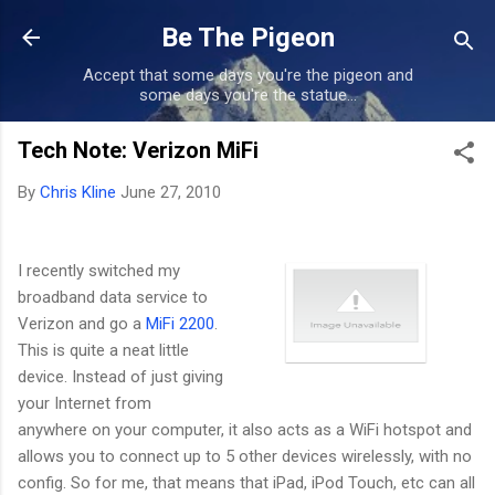
Skip to main content
Be The Pigeon
Accept that some days you're the pigeon and
some days you're the statue...
Tech Note: Verizon MiFi
By
Chris Kline
June 27, 2010
I recently switched my
broadband data service to
Verizon and go a
MiFi 2200
.
This is quite a neat little
device. Instead of just giving
your Internet from
anywhere on your computer, it also acts as a WiFi hotspot and
allows you to connect up to 5 other devices wirelessly, with no
config. So for me, that means that iPad, iPod Touch, etc can all