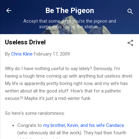
Skip to main content
Be The Pigeon
Accept that some days you're the pigeon and
some days you're the statue...
Useless Drivel
By
Chris Kline
February 17, 2009
Why do I have nothing useful to say lately? Seriously, I'm
having a tough time coming up with anything but useless drivel.
My life is apparently pretty boring right now, and my wife has
written about all the good stuff. How's that for a pathetic
excuse?! Maybe it's just a mid-winter funk.
So here's some randomness:
Congrats to
my brother, Kevin, and his wife Candace
(who obviously did all the work). They had their fourth