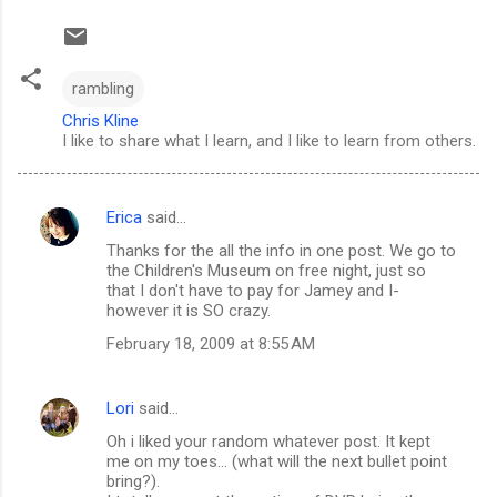
rambling
Chris Kline
I like to share what I learn, and I like to learn from others.
Erica
said…
C
Thanks for the all the info in one post. We go to
o
the Children's Museum on free night, just so
m
that I don't have to pay for Jamey and I-
however it is SO crazy.
m
February 18, 2009 at 8:55 AM
e
n
Lori
said…
t
Oh i liked your random whatever post. It kept
s
me on my toes... (what will the next bullet point
bring?).