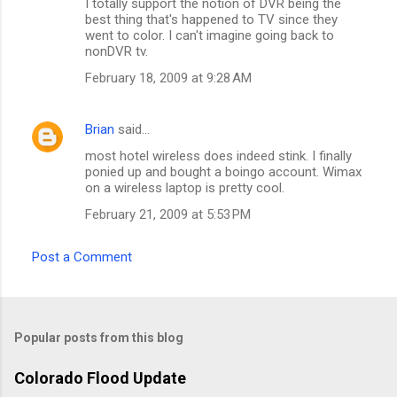
I totally support the notion of DVR being the
best thing that's happened to TV since they
went to color. I can't imagine going back to
nonDVR tv.
February 18, 2009 at 9:28 AM
Brian
said…
most hotel wireless does indeed stink. I finally
ponied up and bought a boingo account. Wimax
on a wireless laptop is pretty cool.
February 21, 2009 at 5:53 PM
Post a Comment
Popular posts from this blog
Colorado Flood Update