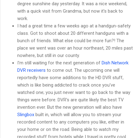
degree sunshine day yesterday. It was a nice weekend,
with a quick visit from Grandma, but now it's back to
work.
I had a great time a few weeks ago at a handgun-safety
class. Got to shoot about 20 different handguns with a
bunch of friends. What else could be more fun?! The
place we went was over an hour northeast, 20 miles past
nowhere, but still in our county.
I'm still waiting for the next generation of
Dish Network
DVR receivers
to come out. The upcoming one will
reportedly have some additions to the HD DVR stuff,
which is like being addicted to crack once you've
watched one; you just never want to go back to the way
things were before. DVR's are quite likely the best TV
invention ever. But the new generation will also have
Slingbox
built in, which will allow you to stream your
recorded content to any computers you like, either in
your home or on the road. Being able to watch my
recorded stuff from hotels while I travel is pretty cool