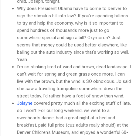
child, Joseph, tonight.
Why does President Obama have to come to Denver to
sign the stimulus bill into law? If you're spending billions
to try and help the economy, why is it so important to
spend hundreds of thousands more just to go
somewhere special and sign a bill? Oxymoron? Just
seems that money could be used better elsewhere, like
bailing out the auto industry since that's working so well.
Yeah.
I'm so stinking tired of wind and brown, dead landscape. I
can't wait for spring and green grass once more. I can
live with the brown, but the wind is SO obnoxious. Jo said
she saw a traveling trampoline somewhere down the
street today. I'd rather have a foot of snow than wind.
Jolayne
covered pretty much all the exciting stuff of late,
so I won't. For our long weekend, we went to a
sweehearts dance, had a great night at a bed and
breakfast, paid full price (cuz adults really should) at the
Denver Children's Museum, and enjoyed a wonderful 60-