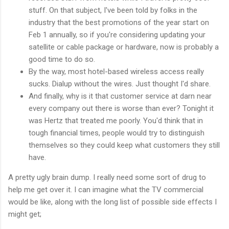
stuff. On that subject, I've been told by folks in the
industry that the best promotions of the year start on
Feb 1 annually, so if you're considering updating your
satellite or cable package or hardware, now is probably a
good time to do so.
By the way, most hotel-based wireless access really
sucks. Dialup without the wires. Just thought I'd share.
And finally, why is it that customer service at darn near
every company out there is worse than ever? Tonight it
was Hertz that treated me poorly. You'd think that in
tough financial times, people would try to distinguish
themselves so they could keep what customers they still
have.
A pretty ugly brain dump. I really need some sort of drug to
help me get over it. I can imagine what the TV commercial
would be like, along with the long list of possible side effects I
might get;