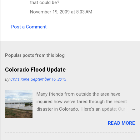
that could be?
November 19, 2009 at 8:03 AM
Post a Comment
Popular posts from this blog
Colorado Flood Update
By
Chris Kline
September 16, 2013
Many friends from outside the area have
inquired how we've fared through the recent
disaster in Colorado. Here's an update: Our
current place (rental) is fine, though the
READ MORE
property we're building on was decimated pretty
badly (it's about 2 miles from where we
presently live, next to a lake on the St Vrain