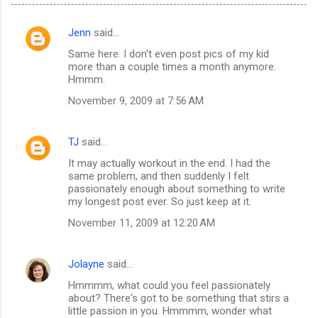
Jenn
said…
C
Same here. I don't even post pics of my kid
o
more than a couple times a month anymore.
m
Hmmm.
m
November 9, 2009 at 7:56 AM
e
n
TJ
said…
t
It may actually workout in the end. I had the
same problem, and then suddenly I felt
s
passionately enough about something to write
my longest post ever. So just keep at it.
November 11, 2009 at 12:20 AM
Jolayne
said…
Hmmmm, what could you feel passionately
about? There's got to be something that stirs a
little passion in you. Hmmmm, wonder what