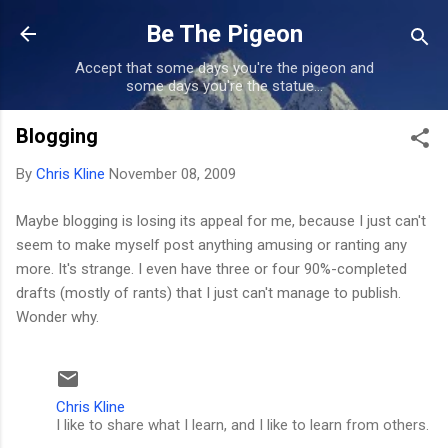
Skip to main content
Be The Pigeon
Accept that some days you're the pigeon and
some days you're the statue...
Blogging
By
Chris Kline
November 08, 2009
Maybe blogging is losing its appeal for me, because I just can't
seem to make myself post anything amusing or ranting any
more. It's strange. I even have three or four 90%-completed
drafts (mostly of rants) that I just can't manage to publish.
Wonder why.
Chris Kline
I like to share what I learn, and I like to learn from others.